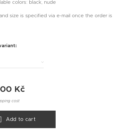
lable colors: black, nude
and size is specified via e-mail once the order is
variant:
.00
Kč
ipping cost
Add to cart