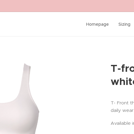
Homepage
Sizing
T-fr
whit
T- Front t
daily wear
Available i