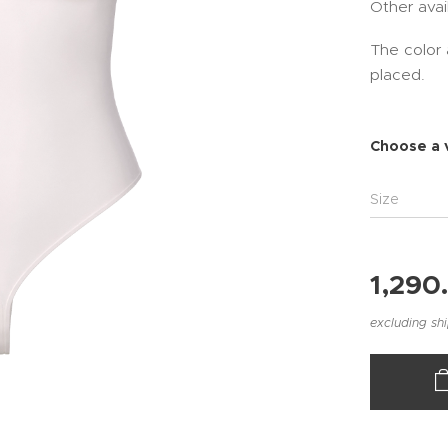
Other avai
The color 
placed.
Choose a 
Size
1,290
excluding sh