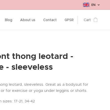
EN
Blog
About us
Contact
GPSR
Cart
ont thong leotard -
e - sleeveless
hong leotard, sleeveless. Great as a bodysuit for
 or for exercise or yoga under leggins or shorts.
n sizes: 17-21, 34-42