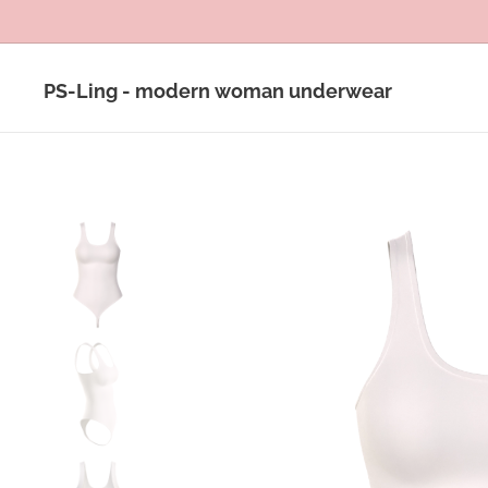
PS-Ling - modern woman underwear