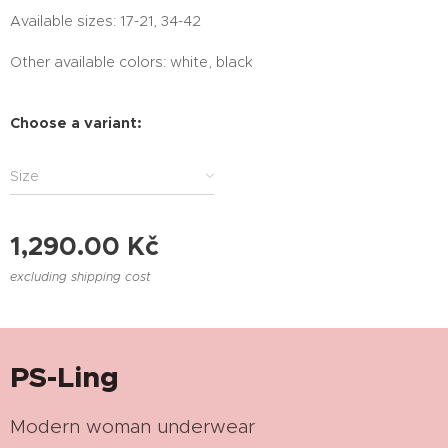
Available sizes: 17-21, 34-42
Other available colors: white, black
Choose a variant:
Size
1,290.00
Kč
excluding shipping cost
PS-Ling
Modern woman underwear