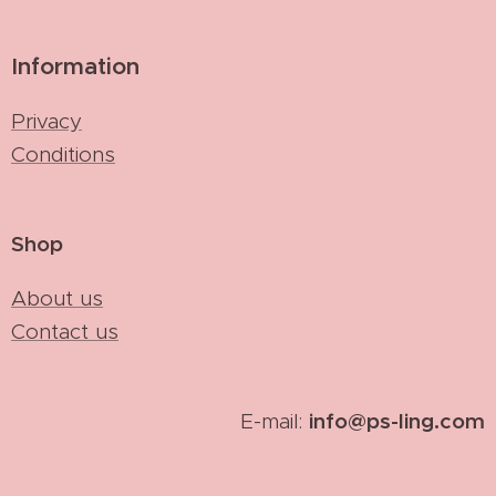
Information
Privacy
Conditions
Shop
About us
Contact us
info@ps-ling.com
E-mail: