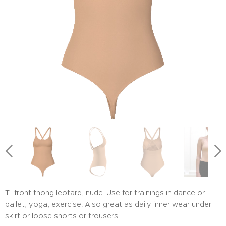
T- front thong leotard, nude. Use for trainings in dance or
ballet, yoga, exercise. Also great as daily inner wear under
skirt or loose shorts or trousers.