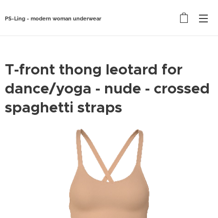
PS-Ling - modern woman underwear
T-front thong leotard for
dance/yoga - nude - crossed
spaghetti straps