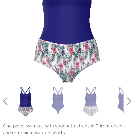
One-piece swimsuit with spaghetti straps in T-front design
and retro high-waisted shorts.