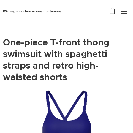
PS-Ling - modern woman underwear
One-piece T-front thong
swimsuit with spaghetti
straps and retro high-
waisted shorts