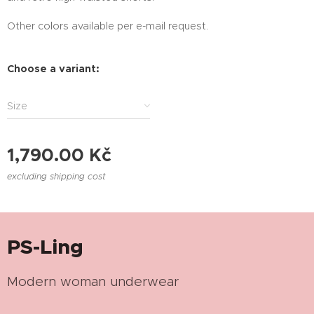
Other colors available per e-mail request.
Choose a variant:
Size
1,790.00
Kč
excluding shipping cost
PS-Ling
Modern woman underwear