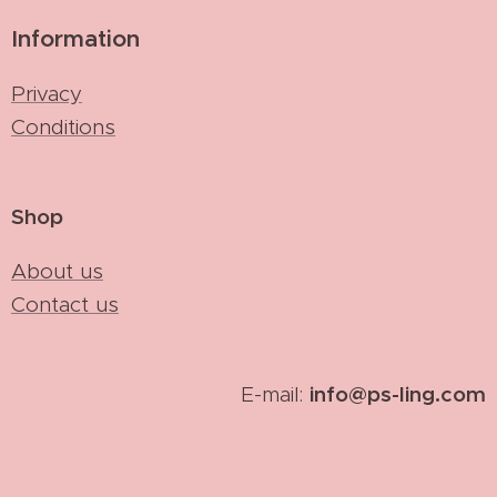
Information
Privacy
Conditions
Shop
About us
Contact us
info@ps-ling.com
E-mail: