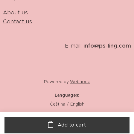
About us
Contact us
info@ps-ling.com
E-mail:
Powered by
Webnode
Languages
Čeština
English
Add to cart