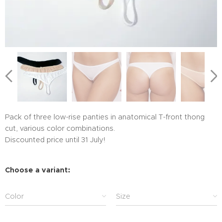
Pack of three low-rise panties in anatomical T-front thong
cut, various color combinations.
Discounted price until 31 July!
Choose a variant:
Color
Size