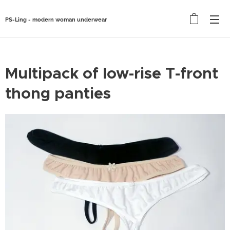
PS-Ling - modern woman underwear
Multipack of low-rise T-front
thong panties