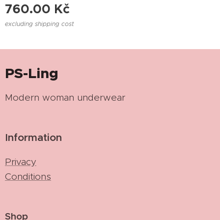
760.00
Kč
excluding shipping cost
PS-Ling
Modern woman underwear
Information
Privacy
Conditions
Shop