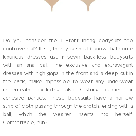
Do you consider the T-Front thong bodysuits too
controversial? If so, then you should know that some
luxurious dresses use in-sewn back-less bodysuits
with an anal ball. The exclusive and extravagant
dresses with high gaps in the front and a deep cut in
the back, make impossible to wear any underwear
underneath, excluding also C-string panties or
adhesive panties. These bodysuits have a narrow
strip of cloth passing through the crotch, ending with a
ball, which the wearer inserts into herself.
Comfortable, huh?