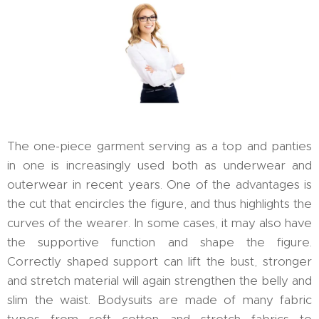
The one-piece garment serving as a top and panties
in one is increasingly used both as underwear and
outerwear in recent years. One of the advantages is
the cut that encircles the figure, and thus highlights the
curves of the wearer. In some cases, it may also have
the supportive function and shape the figure.
Correctly shaped support can lift the bust, stronger
and stretch material will again strengthen the belly and
slim the waist. Bodysuits are made of many fabric
types from soft cotton and stretch fabrics to