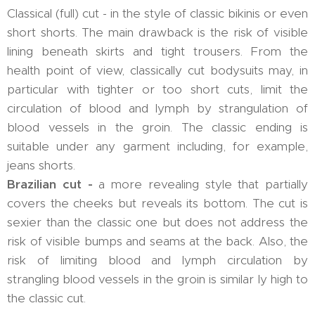
Classical (full) cut - in the style of classic bikinis or even
short shorts. The main drawback is the risk of visible
lining beneath skirts and tight trousers. From the
health point of view, classically cut bodysuits may, in
particular with tighter or too short cuts, limit the
circulation of blood and lymph by strangulation of
blood vessels in the groin. The classic ending is
suitable under any garment including, for example,
jeans shorts.
Brazilian cut -
a more revealing style that partially
covers the cheeks but reveals its bottom. The cut is
sexier than the classic one but does not address the
risk of visible bumps and seams at the back. Also, the
risk of limiting blood and lymph circulation by
strangling blood vessels in the groin is similar ly high to
the classic cut.