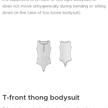
does not move unhygienically during bending or sitting
down (in the case of too loose bodysuit).
T-front thong bodysuit