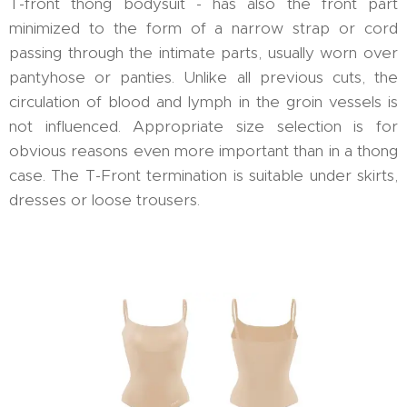
T-front thong bodysuit - has also the front part
minimized to the form of a narrow strap or cord
passing through the intimate parts, usually worn over
pantyhose or panties. Unlike all previous cuts, the
circulation of blood and lymph in the groin vessels is
not influenced. Appropriate size selection is for
obvious reasons even more important than in a thong
case. The T-Front termination is suitable under skirts,
dresses or loose trousers.