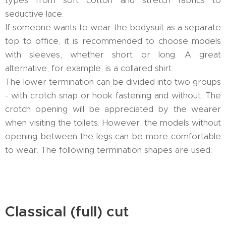
seductive lace.
If someone wants to wear the bodysuit as a separate
top to office, it is recommended to choose models
with sleeves, whether short or long. A great
alternative, for example, is a collared shirt.
The lower termination can be divided into two groups
- with crotch snap or hook fastening and without. The
crotch opening will be appreciated by the wearer
when visiting the toilets. However, the models without
opening between the legs can be more comfortable
to wear. The following termination shapes are used:
Classical (full) cut