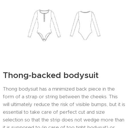
Thong-backed bodysuit
Thong bodysuit has a minimized back piece in the
form of a strap or string between the cheeks. This
will ultimately reduce the risk of visible bumps, but it is
essential to take care of perfect cut and size
selection so that the strip does not wedge more than
it is supposed to (in case of too tight bodysuit) or