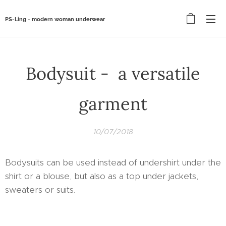
PS-Ling - modern woman underwear
Bodysuit - a versatile
garment
10/07/2018
Bodysuits can be used instead of undershirt under the
shirt or a blouse, but also as a top under jackets,
sweaters or suits.