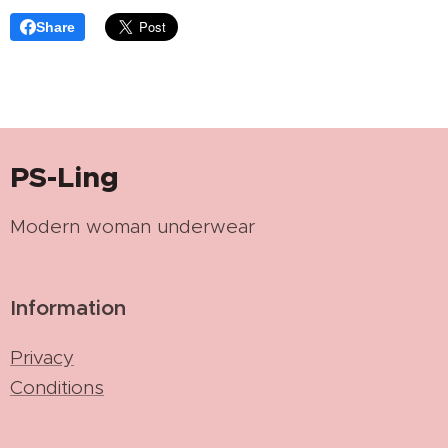
Share
PS-Ling
Modern woman underwear
Information
Privacy
Conditions